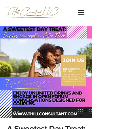
A Sweetest Day Treat: