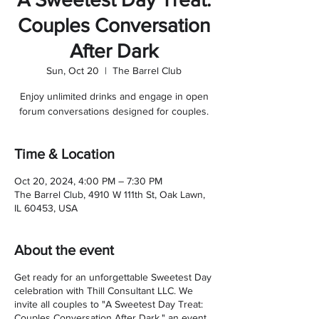
Couples Conversation
After Dark
Sun, Oct 20
  |  
The Barrel Club
Enjoy unlimited drinks and engage in open
forum conversations designed for couples.
Time & Location
Oct 20, 2024, 4:00 PM – 7:30 PM
The Barrel Club, 4910 W 111th St, Oak Lawn,
IL 60453, USA
About the event
Get ready for an unforgettable Sweetest Day
celebration with Thill Consultant LLC. We
invite all couples to "A Sweetest Day Treat:
Couples Conversation After Dark," an event