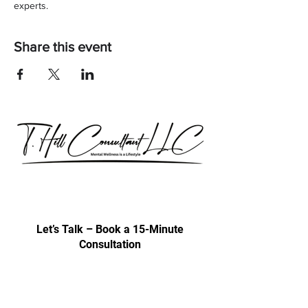
experts.
Share this event
Our consultations are exclusively for
discussing professional development
& trainings.
Let’s Talk – Book a 15-Minute
Consultation
Certification Approval
Women/Minority Business