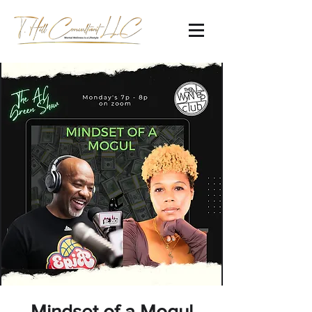
Mindset of a Mogul