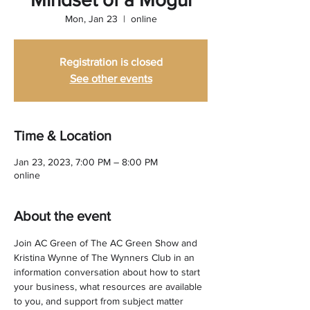
Mon, Jan 23
  |  
online
Registration is closed
See other events
Time & Location
Jan 23, 2023, 7:00 PM – 8:00 PM
online
About the event
Join AC Green of The AC Green Show and 
Kristina Wynne of The Wynners Club in an 
information conversation about how to start 
your business, what resources are available 
to you, and support from subject matter 