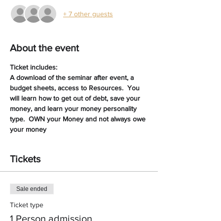
+ 7 other guests
About the event
Ticket includes:
A download of the seminar after event, a 
budget sheets, access to Resources.  You 
will learn how to get out of debt, save your 
money, and learn your money personality 
type.  OWN your Money and not always owe 
your money
Tickets
Sale ended
Ticket type
1 Person admission