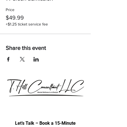
Price
$49.99
+$1.25 ticket service fee
Share this event
Our consultations are exclusively for
discussing professional development
& trainings.
Let’s Talk – Book a 15-Minute