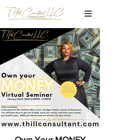
Own Your MONEY