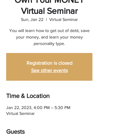
Virtual Seminar
Sun, Jan 22
  |  
Virtual Seminar
You will learn how to get out of debt, save
your money, and learn your money
personality type.
Registration is closed
See other events
Time & Location
Jan 22, 2023, 4:00 PM – 5:30 PM
Virtual Seminar
Guests