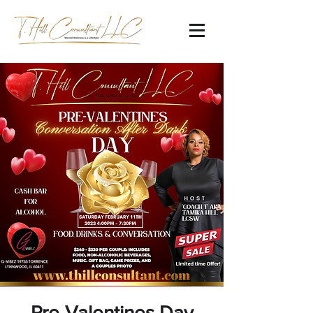
Pre-Valentines Day