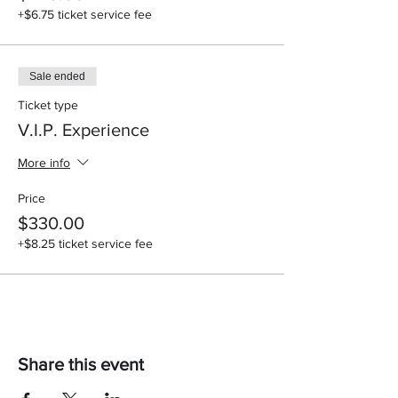
+$6.75 ticket service fee
Sale ended
Ticket type
V.I.P. Experience
More info
Price
$330.00
+$8.25 ticket service fee
Share this event