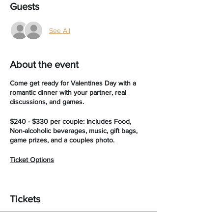
Guests
See All
About the event
Come get ready for Valentines Day with a
romantic dinner with your partner, real
discussions, and games.
$240 - $330 per couple: Includes Food,
Non-alcoholic beverages, music, gift bags,
game prizes, and a couples photo.
Ticket Options
Silver $240
Fried Chicken, or fried Catfish, and 2 sides
Tickets
per plate, non - alocholic drinks
Gold $270