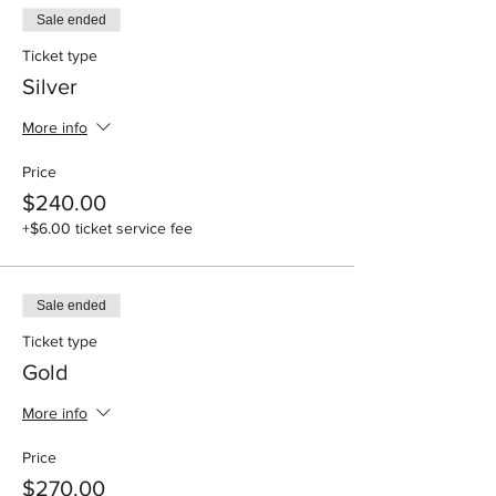
Sale ended
Lamb chop, or Stuff Salmon, and 2 sides per
plate, non - alcoholic drinks
Ticket type
Silver
Vip Experience $330
Private table(limited), Fried Lobster, or Rib-
More info
eye steak, and 2 sides per plate, non -
alcoholic drinks
Price
Side options
$240.00
Garlic Mash potatoes, Mac n Cheese, fried
+$6.00 ticket service fee
Cabbage, Asphagrus, sweet potatoes
Cash Bar for Alcohol
Sale ended
Ticket type
Gold
More info
Price
$270.00