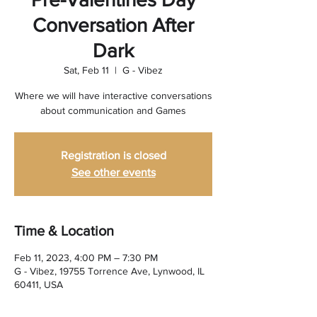
Conversation After
Dark
Sat, Feb 11
  |  
G - Vibez
Where we will have interactive conversations
about communication and Games
Registration is closed
See other events
Time & Location
Feb 11, 2023, 4:00 PM – 7:30 PM
G - Vibez, 19755 Torrence Ave, Lynwood, IL
60411, USA