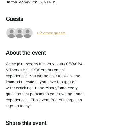
"In the Money" on CANTV 19
Guests
+ 2 other guests
About the event
Come join experts Kimberly Loftis CFO/CPA 
& Tamika Hill LCSW on this virtual 
experience!  You will be able to ask all the 
financial questions you have thought of 
while watching "In the Money" and every 
question that pertains to your own personal 
experiences.  This event free of charge, so 
sign up today! 
Share this event