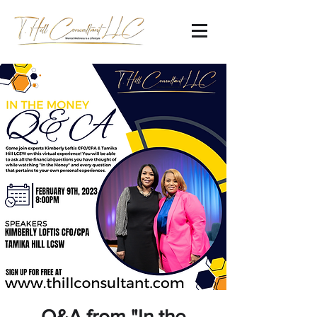
Q&A from "In the