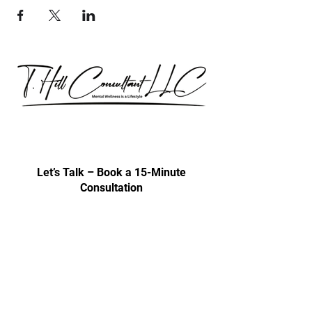
Our consultations are exclusively for
discussing professional development
& trainings.
Let’s Talk – Book a 15-Minute
Consultation
Certification Approval
Women/Minority Business
Enterprise (WMBE)
Certified with State of Illinois BEP
Approved vendor for city colleges