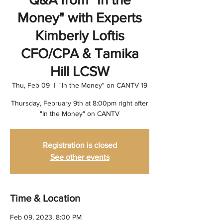
Money" with Experts
Kimberly Loftis
CFO/CPA & Tamika
Hill LCSW
Thu, Feb 09
  |  
"In the Money" on CANTV 19
Thursday, February 9th at 8:00pm right after
"In the Money" on CANTV
Registration is closed
See other events
Time & Location
Feb 09, 2023, 8:00 PM