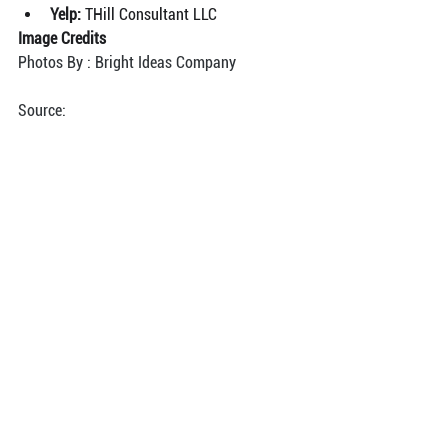
Yelp: 
THill Consultant LLC
Image Credits
Photos By : Bright Ideas Company
Source: 
https://canvasrebel.com/meet-tamika-hill/
See All
Recent Posts