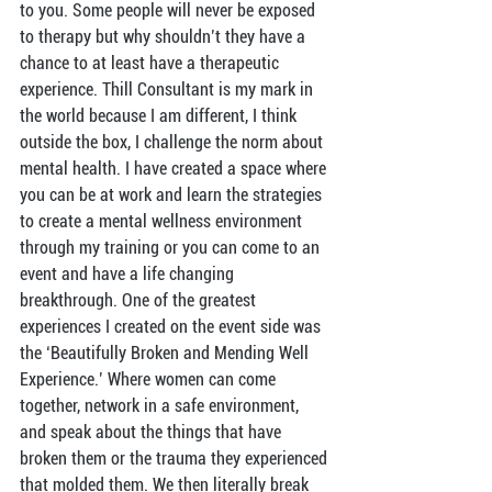
to you. Some people will never be exposed 
to therapy but why shouldn’t they have a 
chance to at least have a therapeutic 
experience. Thill Consultant is my mark in 
the world because I am different, I think 
outside the box, I challenge the norm about 
mental health. I have created a space where 
you can be at work and learn the strategies 
to create a mental wellness environment 
through my training or you can come to an 
event and have a life changing 
breakthrough. One of the greatest 
experiences I created on the event side was 
the ‘Beautifully Broken and Mending Well 
Experience.’ Where women can come 
together, network in a safe environment, 
and speak about the things that have 
broken them or the trauma they experienced 
that molded them. We then literally break 