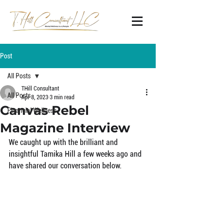
Post
All Posts
THill Consultant
All Posts
Apr 8, 2023
3 min read
Canvas Rebel
Financial Wellness
Magazine Interview
We caught up with the brilliant and 
insightful Tamika Hill a few weeks ago and 
have shared our conversation below.