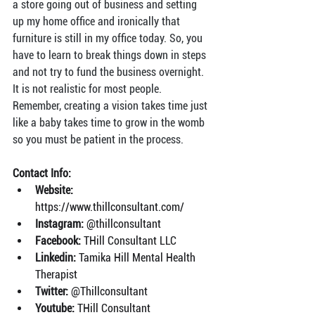
a store going out of business and setting 
up my home office and ironically that 
furniture is still in my office today. So, you 
have to learn to break things down in steps 
and not try to fund the business overnight. 
It is not realistic for most people. 
Remember, creating a vision takes time just 
like a baby takes time to grow in the womb 
so you must be patient in the process.
Contact Info:
Website: 
https://www.thillconsultant.com/
Instagram: 
@thillconsultant
Facebook: 
THill Consultant LLC
Linkedin: 
Tamika Hill Mental Health 
Therapist
Twitter: 
@Thillconsultant
Youtube: 
THill Consultant