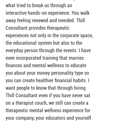
what tried to break us through an 
interactive hands-on experience. You walk 
away feeling renewed and mended. Thill 
Consultant provides therapeutic 
experiences not only in the corporate space, 
the educational system but also to the 
everyday person through the events. I have 
even incorporated training that marries 
finances and mental wellness to educate 
you about your money personality type so 
you can create healthier financial habits. I 
want people to know that through hiring 
Thill Consultant even if you have never sat 
on a therapist couch, we still can create a 
therapeutic mental wellness experience for 
your company, your educators and yourself.