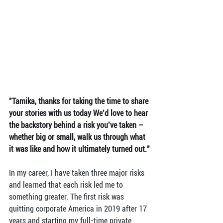
"Tamika, thanks for taking the time to share 
your stories with us today We’d love to hear 
the backstory behind a risk you’ve taken – 
whether big or small, walk us through what 
it was like and how it ultimately turned out."
In my career, I have taken three major risks 
and learned that each risk led me to 
something greater. The first risk was 
quitting corporate America in 2019 after 17 
years and starting my full-time private 