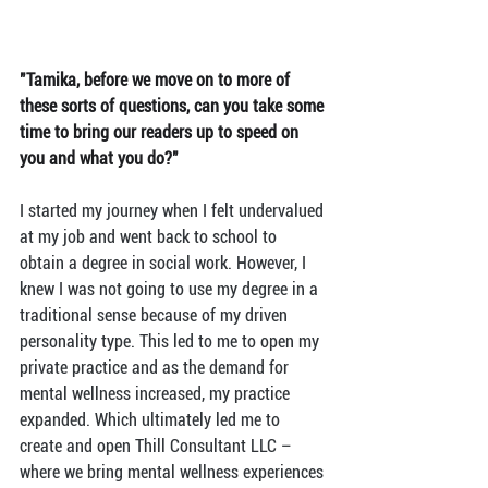
"Tamika, before we move on to more of 
these sorts of questions, can you take some 
time to bring our readers up to speed on 
you and what you do?"
I started my journey when I felt undervalued 
at my job and went back to school to 
obtain a degree in social work. However, I 
knew I was not going to use my degree in a 
traditional sense because of my driven 
personality type. This led to me to open my 
private practice and as the demand for 
mental wellness increased, my practice 
expanded. Which ultimately led me to 
create and open Thill Consultant LLC – 
where we bring mental wellness experiences 