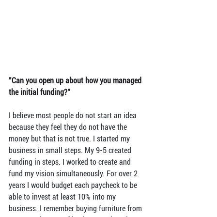
"Can you open up about how you managed 
the initial funding?"
I believe most people do not start an idea 
because they feel they do not have the 
money but that is not true. I started my 
business in small steps. My 9-5 created 
funding in steps. I worked to create and 
fund my vision simultaneously. For over 2 
years I would budget each paycheck to be 
able to invest at least 10% into my 
business. I remember buying furniture from 