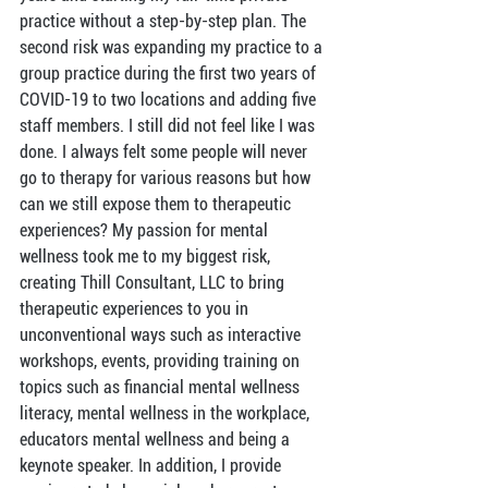
practice without a step-by-step plan. The 
second risk was expanding my practice to a 
group practice during the first two years of 
COVID-19 to two locations and adding five 
staff members. I still did not feel like I was 
done. I always felt some people will never 
go to therapy for various reasons but how 
can we still expose them to therapeutic 
experiences? My passion for mental 
wellness took me to my biggest risk, 
creating Thill Consultant, LLC to bring 
therapeutic experiences to you in 
unconventional ways such as interactive 
workshops, events, providing training on 
topics such as financial mental wellness 
literacy, mental wellness in the workplace, 
educators mental wellness and being a 
keynote speaker. In addition, I provide 