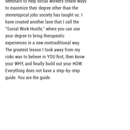
seminars to help social workers create ways 
to maximize their degree other than the 
stereotypical jobs society has taught us. I 
have created another lane that I call the 
“Social Work Hustle,” where you can use 
your degree to bring therapeutic 
experiences in a new nontraditional way. 
The greatest lesson I took away from my 
risks was to believe in YOU first, then know 
your WHY, and finally build out your HOW. 
Everything does not have a step-by-step 
guide. You are the guide.