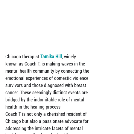
Chicago therapist 
Tamika Hill
, widely 
known as Coach T, is making waves in the 
mental health community by connecting the 
emotional experiences of domestic violence 
survivors and those diagnosed with breast 
cancer. These seemingly distinct events are 
bridged by the indomitable role of mental 
health in the healing process.
Coach T is not only a cherished resident of 
Chicago but also a passionate advocate for 
addressing the intricate facets of mental 