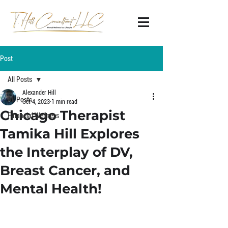
Post
All Posts
Alexander Hill
All Posts
Oct 4, 2023
1 min read
Chicago Therapist
Financial Wellness
Tamika Hill Explores
the Interplay of DV,
Breast Cancer, and
Mental Health!