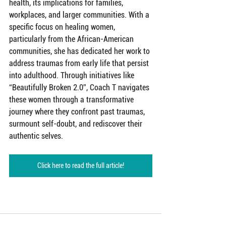
health, its implications for families, 
workplaces, and larger communities. With a 
specific focus on healing women, 
particularly from the African-American 
communities, she has dedicated her work to 
address traumas from early life that persist 
into adulthood. Through initiatives like 
“Beautifully Broken 2.0”, Coach T navigates 
these women through a transformative 
journey where they confront past traumas, 
surmount self-doubt, and rediscover their 
authentic selves.
Click here to read the full article!