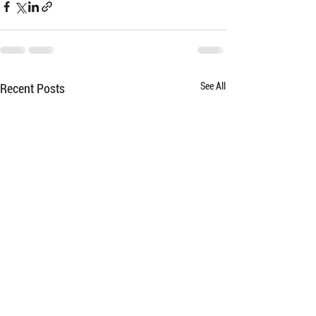
See All
Recent Posts