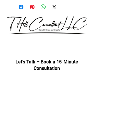
Our consultations are exclusively for
discussing professional development
& trainings.
Let’s Talk – Book a 15-Minute
Consultation
Certification Approval
Women/Minority Business
Enterprise (WMBE)
Certified with State of Illinois BEP
Approved vendor for city colleges
Affiliated Cps Vendor company
Step by Step