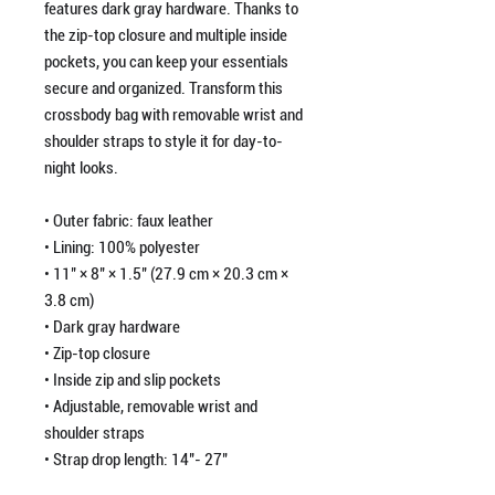
features dark gray hardware. Thanks to 
the zip-top closure and multiple inside 
pockets, you can keep your essentials 
secure and organized. Transform this 
crossbody bag with removable wrist and 
shoulder straps to style it for day-to-
night looks.
• Outer fabric: faux leather 
• Lining: 100% polyester
• 11″ × 8″ × 1.5″ (27.9 cm × 20.3 cm × 
3.8 cm)
• Dark gray hardware
• Zip-top closure
• Inside zip and slip pockets
• Adjustable, removable wrist and 
shoulder straps
• Strap drop length: 14″- 27″