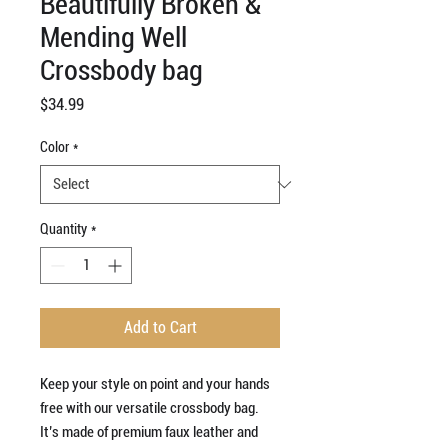
Beautifully Broken &
Mending Well
Crossbody bag
Price
$34.99
Color
*
Quantity
*
Add to Cart
Keep your style on point and your hands 
free with our versatile crossbody bag. 
It’s made of premium faux leather and 