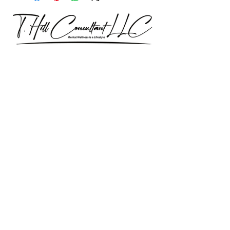
Our consultations are exclusively for
discussing professional development
& trainings.
Let’s Talk – Book a 15-Minute
Consultation
Certification Approval
Women/Minority Business
Enterprise (WMBE)
Certified with State of Illinois BEP
Approved vendor for city colleges
Affiliated Cps Vendor company
Step by Step