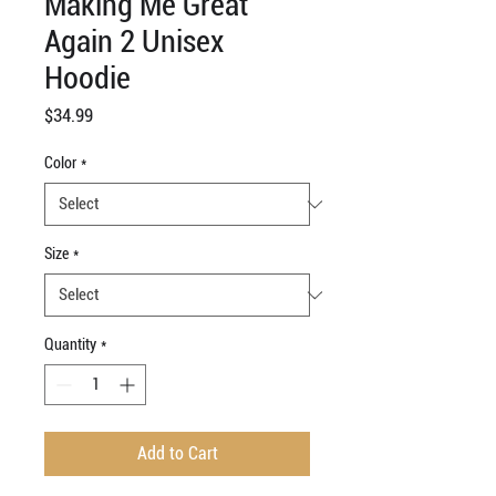
Making Me Great
Again 2 Unisex
Hoodie
Price
$34.99
Color
*
Size
*
Quantity
*
Add to Cart