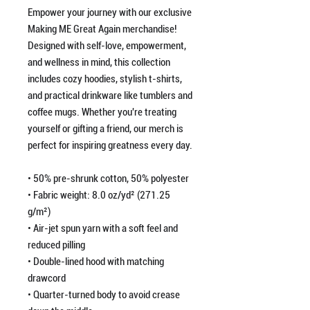
Empower your journey with our exclusive
Making ME Great Again merchandise!
Designed with self-love, empowerment,
and wellness in mind, this collection
includes cozy hoodies, stylish t-shirts,
and practical drinkware like tumblers and
coffee mugs. Whether you're treating
yourself or gifting a friend, our merch is
perfect for inspiring greatness every day.
• 50% pre-shrunk cotton, 50% polyester
• Fabric weight: 8.0 oz/yd² (271.25
g/m²)
• Air-jet spun yarn with a soft feel and
reduced pilling
• Double-lined hood with matching
drawcord
• Quarter-turned body to avoid crease