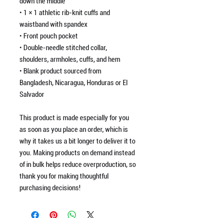
down the middle
• 1 × 1 athletic rib-knit cuffs and
waistband with spandex
• Front pouch pocket
• Double-needle stitched collar,
shoulders, armholes, cuffs, and hem
• Blank product sourced from
Bangladesh, Nicaragua, Honduras or El
Salvador
This product is made especially for you
as soon as you place an order, which is
why it takes us a bit longer to deliver it to
you. Making products on demand instead
of in bulk helps reduce overproduction, so
thank you for making thoughtful
purchasing decisions!