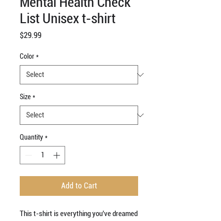
Mental Health Check
List Unisex t-shirt
Price
$29.99
Color
*
Size
*
Quantity
*
Add to Cart
This t-shirt is everything you've dreamed 