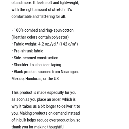
of and more. It feels soft and lightweight, 
with the right amount of stretch. It's 
comfortable and flattering for all. 
• 100% combed and ring-spun cotton 
(Heather colors contain polyester)
• Fabric weight: 4.2 oz./yd.² (142 g/m²)
• Pre-shrunk fabric
• Side-seamed construction
• Shoulder-to-shoulder taping
• Blank product sourced from Nicaragua, 
Mexico, Honduras, or the US
This product is made especially for you 
as soon as you place an order, which is 
why it takes us a bit longer to deliver it to 
you. Making products on demand instead 
of in bulk helps reduce overproduction, so 
thank you for making thoughtful 