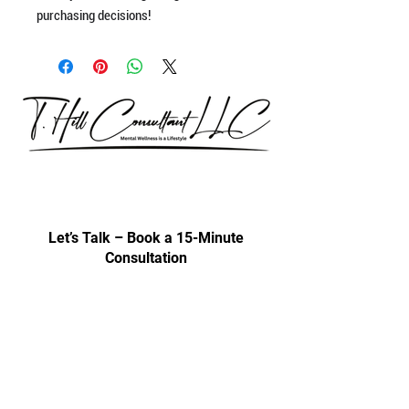
purchasing decisions!
Our consultations are exclusively for
discussing professional development
& trainings.
Let’s Talk – Book a 15-Minute
Consultation
Certification Approval
Women/Minority Business
Enterprise (WMBE)
Certified with State of Illinois BEP
Approved vendor for city colleges