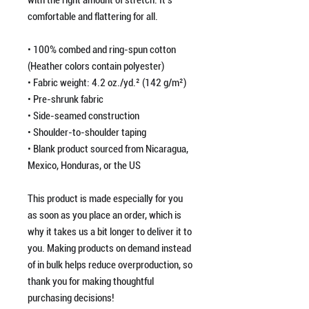
with the right amount of stretch. It's 
comfortable and flattering for all. 
• 100% combed and ring-spun cotton 
(Heather colors contain polyester)
• Fabric weight: 4.2 oz./yd.² (142 g/m²)
• Pre-shrunk fabric
• Side-seamed construction
• Shoulder-to-shoulder taping
• Blank product sourced from Nicaragua, 
Mexico, Honduras, or the US
This product is made especially for you 
as soon as you place an order, which is 
why it takes us a bit longer to deliver it to 
you. Making products on demand instead 
of in bulk helps reduce overproduction, so 
thank you for making thoughtful 
purchasing decisions!