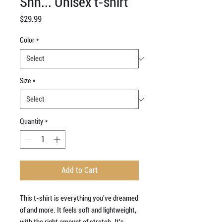
Shh... Unisex t-shirt
Price
$29.99
Color
*
Size
*
Quantity
*
Add to Cart
This t-shirt is everything you've dreamed 
of and more. It feels soft and lightweight, 