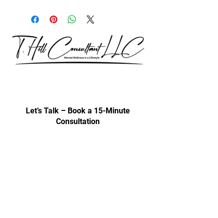
Our consultations are exclusively for
discussing professional development
& trainings.
Let’s Talk – Book a 15-Minute
Consultation
Certification Approval
Women/Minority Business
Enterprise (WMBE)
Certified with State of Illinois BEP
Approved vendor for city colleges
Affiliated Cps Vendor company