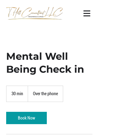
Mental Well
Being Check in
30 min
3
Over the phone
0
m
i
n
Book Now