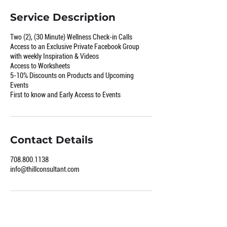
Service Description
Two (2), (30 Minute) Wellness Check-in Calls
Access to an Exclusive Private Facebook Group
with weekly Inspiration & Videos
Access to Worksheets
5-10% Discounts on Products and Upcoming
Events
First to know and Early Access to Events
Contact Details
708.800.1138
info@thillconsultant.com