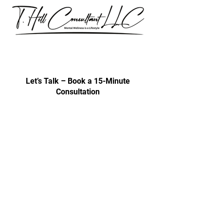
Our consultations are exclusively for
discussing professional development
& trainings.
Let’s Talk – Book a 15-Minute
Consultation
Certification Approval
Women/Minority Business
Enterprise (WMBE)
Certified with State of Illinois BEP
Approved vendor for city colleges
Affiliated Cps Vendor company
Step by Step
Vendor Affiliated with CPS Approval