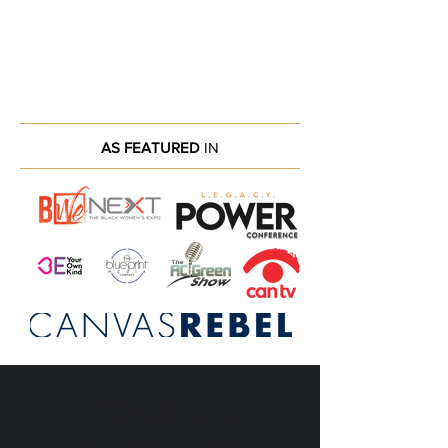
AS FEATURED
IN
Unlocking Your Mind