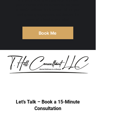
So if you are ready to inspire and empower
your audience with the transformative power
of mental wellness, book Tamika Hill for your
next speaking engagement and discover the
power of unlocking your mind.
Book Me
Our consultations are exclusively for
discussing professional development
& trainings.
Let’s Talk – Book a 15-Minute
Consultation
Certification Approval
Women/Minority Business