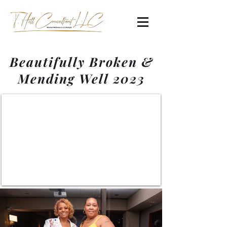
Beautifully Broken &
Mending Well 2023