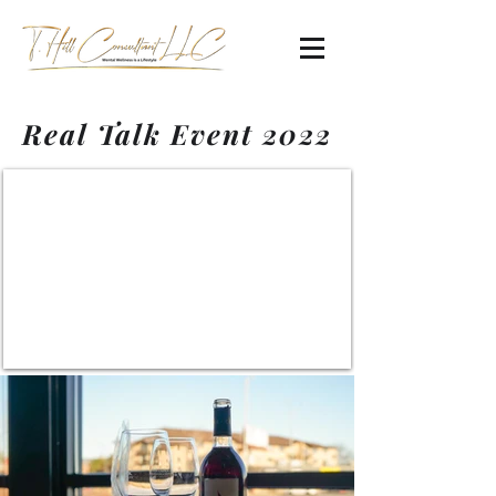
Real Talk Event 2022